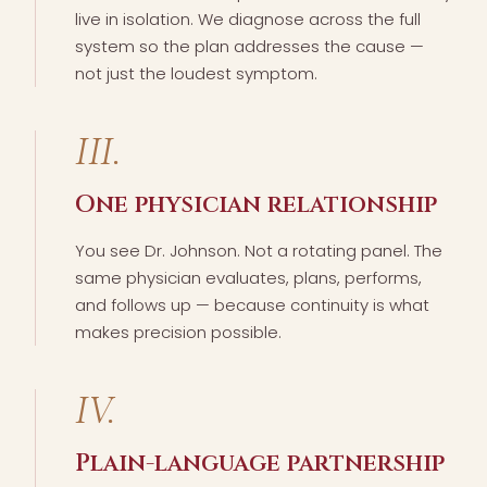
live in isolation. We diagnose across the full
system so the plan addresses the cause —
not just the loudest symptom.
III.
One physician relationship
You see Dr. Johnson. Not a rotating panel. The
same physician evaluates, plans, performs,
and follows up — because continuity is what
makes precision possible.
IV.
Plain-language partnership