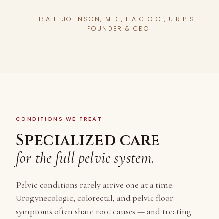
LISA L. JOHNSON, M.D., F.A.C.O.G., U.R.P.S. ·
FOUNDER & CEO
CONDITIONS WE TREAT
Specialized care
for the full pelvic system.
Pelvic conditions rarely arrive one at a time.
Urogynecologic, colorectal, and pelvic floor
symptoms often share root causes — and treating