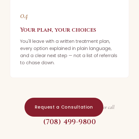
04
Your plan, your choices
You'll leave with a written treatment plan,
every option explained in plain language,
and a clear next step — not a list of referrals
to chase down.
Request a Consultation
or call
(708) 499-9800