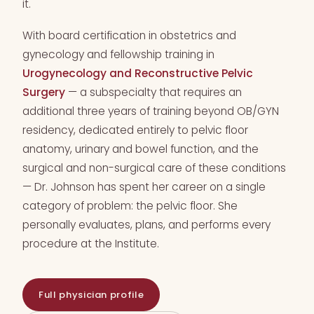
it.
With board certification in obstetrics and
gynecology and fellowship training in
Urogynecology and Reconstructive Pelvic
Surgery
— a subspecialty that requires an
additional three years of training beyond OB/GYN
residency, dedicated entirely to pelvic floor
anatomy, urinary and bowel function, and the
surgical and non-surgical care of these conditions
— Dr. Johnson has spent her career on a single
category of problem: the pelvic floor. She
personally evaluates, plans, and performs every
procedure at the Institute.
Full physician profile