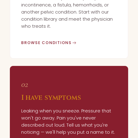
incontinence, a fistula, hemorrhoids, or
another pelvic condition. Start with our
condition library and meet the physician
who treats it.
BROWSE CONDITIONS
02
I have symptoms
Leaking when you sneeze. Pressure that
won't go away. Pain you've never
described out loud. Tell us what you're
noticing — we'll help you put a name to it.