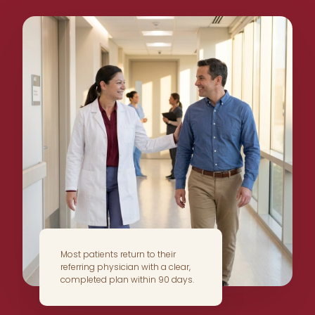
Most patients return to their
referring physician with a clear,
completed plan within 90 days.