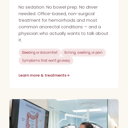
No sedation. No bowel prep. No driver
needed. Office-based, non-surgical
treatment for hemorrhoids and most
common anorectal conditions — and a
physician who actually wants to talk about
it.
Bleeding or discomfort
Itching, swelling, or pain
Symptoms that won't go away
Learn more & treatments
→