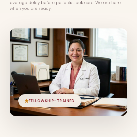
average delay before patients seek care. We are here
when you are ready.
FELLOWSHIP-TRAINED