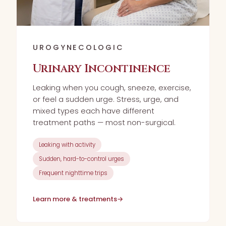
UROGYNECOLOGIC
Urinary Incontinence
Leaking when you cough, sneeze, exercise,
or feel a sudden urge. Stress, urge, and
mixed types each have different
treatment paths — most non-surgical.
Leaking with activity
Sudden, hard-to-control urges
Frequent nighttime trips
Learn more & treatments
→