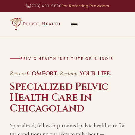
(708) 499-9800
For Referring Providers
Pelvic Health
PELVIC HEALTH INSTITUTE OF ILLINOIS
Comfort.
Your Life.
Restore
Reclaim
Specialized Pelvic
Health Care in
Chicagoland
Specialized, fellowship-trained pelvic healthcare for
the conditions no one likes to talk about —