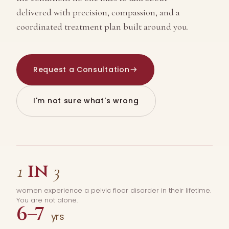
delivered with precision, compassion, and a
coordinated treatment plan built around you.
Request a Consultation
I'm not sure what's wrong
in
1
3
women experience a pelvic floor disorder in their lifetime.
You are not alone.
6–7
yrs