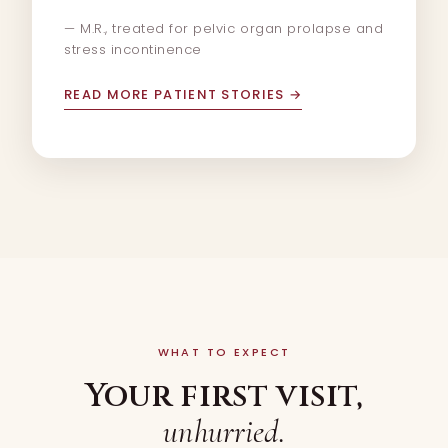
— M.R., treated for pelvic organ prolapse and
stress incontinence
READ MORE PATIENT STORIES
→
WHAT TO EXPECT
Your first visit,
unhurried.