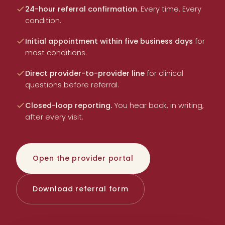
24-hour referral confirmation.
Every time. Every
condition.
Initial appointment within five business days
for
most conditions.
Direct provider-to-provider line
for clinical
questions before referral.
Closed-loop reporting.
You hear back, in writing,
after every visit.
Open the provider portal
Download referral form