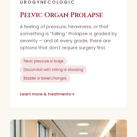
UROGYNECOLOGIC
Pelvic Organ Prolapse
A feeling of pressure, heaviness, or that
something is “falling.” Prolapse is graded by
severity — and at every grade, there are
options that don't require surgery first.
Pelvic pressure or bulge
Discomfort with sitting or standing
Bladder or bowel changes
Learn more & treatments
→