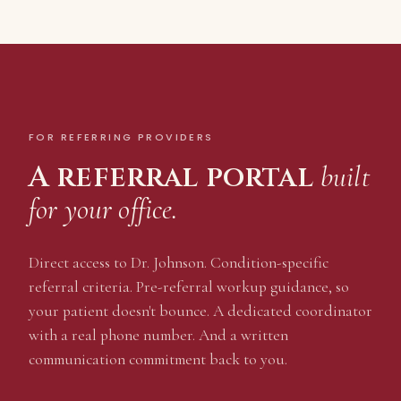
FOR REFERRING PROVIDERS
A referral portal
built
for your office.
Direct access to Dr. Johnson. Condition-specific
referral criteria. Pre-referral workup guidance, so
your patient doesn't bounce. A dedicated coordinator
with a real phone number. And a written
communication commitment back to you.