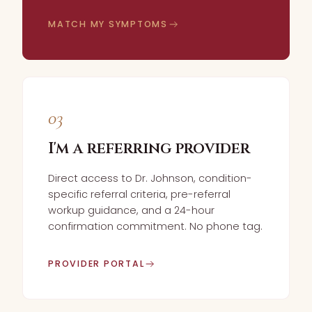
MATCH MY SYMPTOMS
03
I'm a referring provider
Direct access to Dr. Johnson, condition-
specific referral criteria, pre-referral
workup guidance, and a 24-hour
confirmation commitment. No phone tag.
PROVIDER PORTAL