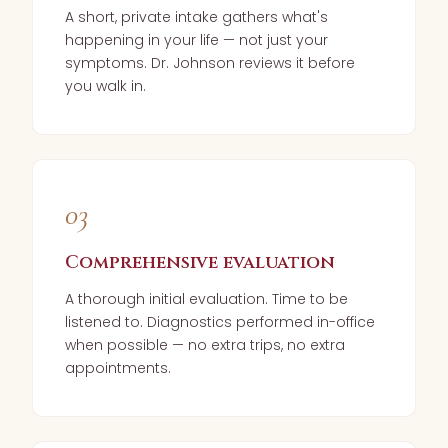
A short, private intake gathers what's
happening in your life — not just your
symptoms. Dr. Johnson reviews it before
you walk in.
03
Comprehensive evaluation
A thorough initial evaluation. Time to be
listened to. Diagnostics performed in-office
when possible — no extra trips, no extra
appointments.