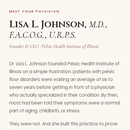
MEET YOUR PHYSICIAN
Lisa L. Johnson,
M.D.,
F.A.C.O.G., U.R.P.S.
Founder & CEO · Pelvic Health Institute of Illinois
Dr. Lisa L. Johnson founded Pelvic Health Institute of
Illinois on a simple frustration: patients with pelvic
floor disorders were waiting an average of six to
seven years before getting in front of a physician
who actually specialized in their condition. By then,
most had been told their symptoms were a normal
part of aging, childbirth, or stress.
They were not. And she built this practice to prove