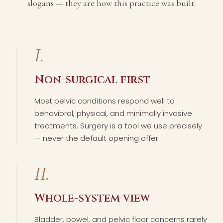
slogans — they are how this practice was built.
I.
Non-surgical first
Most pelvic conditions respond well to
behavioral, physical, and minimally invasive
treatments. Surgery is a tool we use precisely
— never the default opening offer.
II.
Whole-system view
Bladder, bowel, and pelvic floor concerns rarely