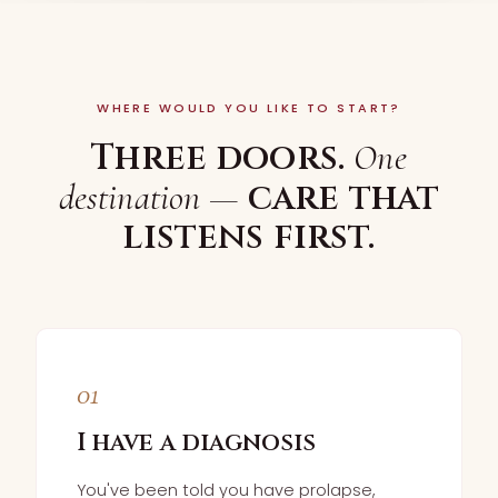
WHERE WOULD YOU LIKE TO START?
Three doors.
One
care that
destination —
listens first.
01
I have a diagnosis
You've been told you have prolapse,