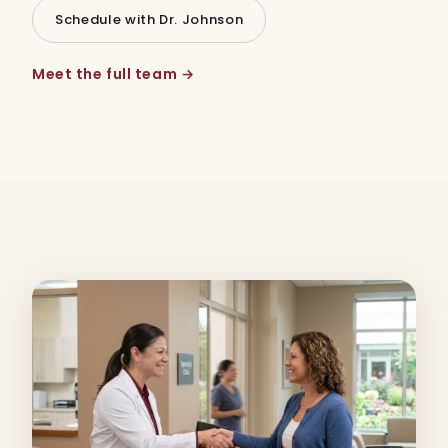
Schedule with Dr. Johnson
Meet the full team →