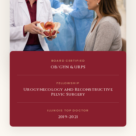
BOARD CERTIFIED
OB/GYN & URPS
FELLOWSHIP
Urogynecology and Reconstructive
Pelvic Surgery
ILLINOIS TOP DOCTOR
2019–2021