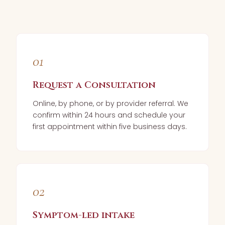
01
Request a Consultation
Online, by phone, or by provider referral. We
confirm within 24 hours and schedule your
first appointment within five business days.
02
Symptom-led intake