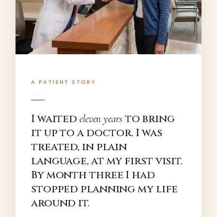
A PATIENT STORY
I waited
to bring
eleven years
it up to a doctor. I was
treated, in plain
language, at my first visit.
By month three I had
stopped planning my life
around it.