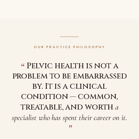
OUR PRACTICE PHILOSOPHY
“
Pelvic health is not a
problem to be embarrassed
by. It is a clinical
condition — common,
treatable, and worth
a
specialist who has spent their career on it.
”