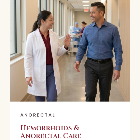
ANORECTAL
Hemorrhoids &
Anorectal Care