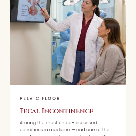
PELVIC FLOOR
Fecal Incontinence
Among the most under-discussed
conditions in medicine — and one of the