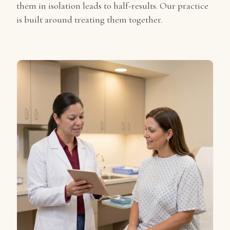
them in isolation leads to half-results. Our practice
is built around treating them together.