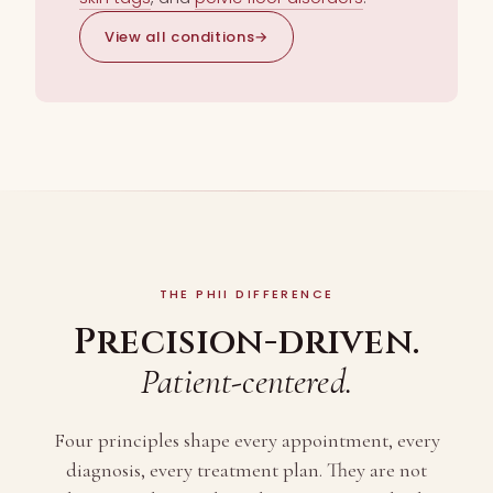
View all conditions
→
THE PHII DIFFERENCE
Precision-driven.
Patient-centered.
Four principles shape every appointment, every
diagnosis, every treatment plan. They are not