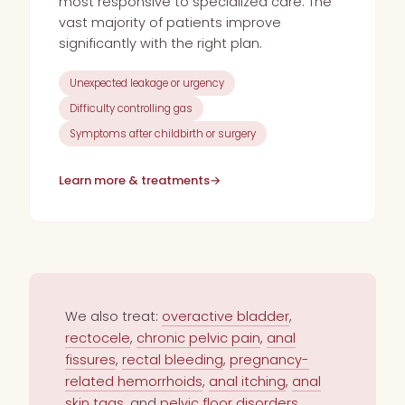
most responsive to specialized care. The
vast majority of patients improve
significantly with the right plan.
Unexpected leakage or urgency
Difficulty controlling gas
Symptoms after childbirth or surgery
Learn more & treatments
→
We also treat:
overactive bladder
,
rectocele
,
chronic pelvic pain
,
anal
fissures
,
rectal bleeding
,
pregnancy-
related hemorrhoids
,
anal itching
,
anal
skin tags
, and
pelvic floor disorders
.