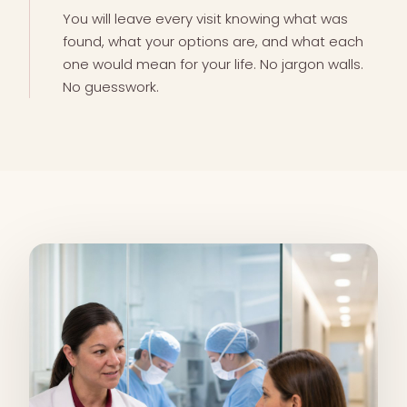
You will leave every visit knowing what was
found, what your options are, and what each
one would mean for your life. No jargon walls.
No guesswork.